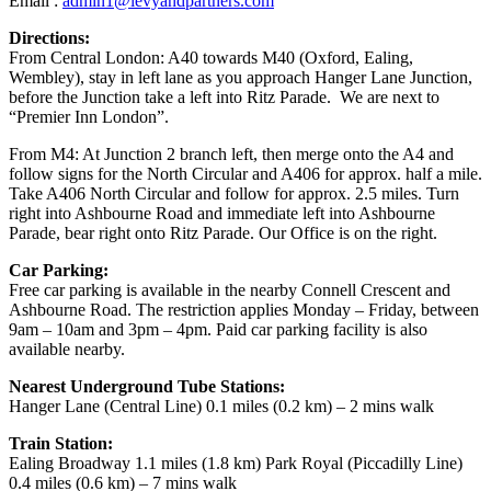
Email :
admin1@levyandpartners.com
Directions
:
From Central London: A40 towards M40 (Oxford, Ealing,
Wembley), stay in left lane as you approach Hanger Lane Junction,
before the Junction take a left into Ritz Parade. We are next to
“Premier Inn London”.
From M4: At Junction 2 branch left, then merge onto the A4 and
follow signs for the North Circular and A406 for approx. half a mile.
Take A406 North Circular and follow for approx. 2.5 miles. Turn
right into Ashbourne Road and immediate left into Ashbourne
Parade, bear right onto Ritz Parade. Our Office is on the right.
Car Parking:
Free car parking is available in the nearby Connell Crescent and
Ashbourne Road. The restriction applies Monday – Friday, between
9am – 10am and 3pm – 4pm. Paid car parking facility is also
available nearby.
Nearest Underground Tube Stations:
Hanger Lane (Central Line) 0.1 miles (0.2 km) – 2 mins walk
Train Station:
Ealing Broadway 1.1 miles (1.8 km) Park Royal (Piccadilly Line)
0.4 miles (0.6 km) – 7 mins walk