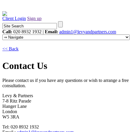
Client Login
Sign up
Call:
020 8932 1932 |
Email:
admin1@levyandpartners.com
<< Back
Contact Us
Please contact us if you have any questions or wish to arrange a free
consultation.
Levy & Partners
7-8 Ritz Parade
Hanger Lane
London
W5 3RA
Tel: 020 8932 1932