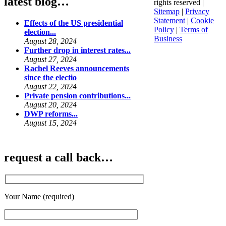
latest blog…
rights reserved |
Sitemap
|
Privacy
Statement
|
Cookie
Effects of the US presidential
Policy
|
Terms of
election...
Business
August 28, 2024
Further drop in interest rates...
August 27, 2024
Rachel Reeves announcements
since the electio
August 22, 2024
Private pension contributions...
August 20, 2024
DWP reforms...
August 15, 2024
request a call back…
Your Name (required)