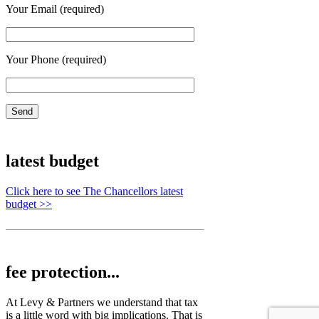
Your Email (required)
Your Phone (required)
latest budget
Click here to see The Chancellors latest
budget >>
fee protection...
At Levy & Partners we understand that tax
is a little word with big implications. That is