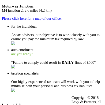
Motorway Junction:
M4 junction 2: 2.6 miles (4.2 km)
Please click here for a map of our office.
for the
individual
...
As tax advisers, our objective is to work closely with you to
ensure you pay the minimum tax required by law.
auto enrolment
are you ready?
"Failure to comply could result in
DAILY
fines of £500"
taxation
specialists...
Our highly experienced tax team will work with you to help
minimise both your personal and business tax liabilities.
Copyright © 2018
Levy & Partners, all